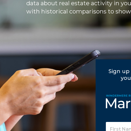
data about real estate activity in yo
with historical comparisons to show
Sign up 
you