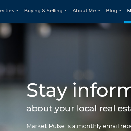
erties
Buying & Selling
About Me
Blog
M
...
...
...
...
Stay infor
about your local real es
Market Pulse is a monthly email repo