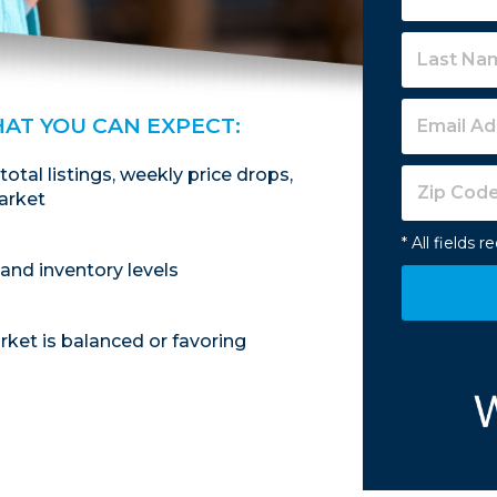
HAT YOU CAN EXPECT:
 total listings, weekly price drops,
arket
* All fields r
and inventory levels
ket is balanced or favoring