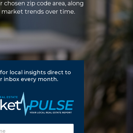
ur chosen zip code area, along
 market trends over time.
for local insights direct to
r inbox every month.