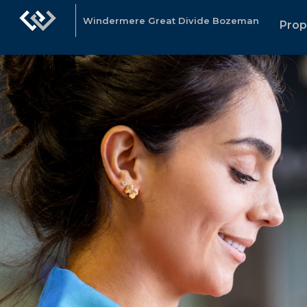
Windermere Great Divide Bozeman
Prop