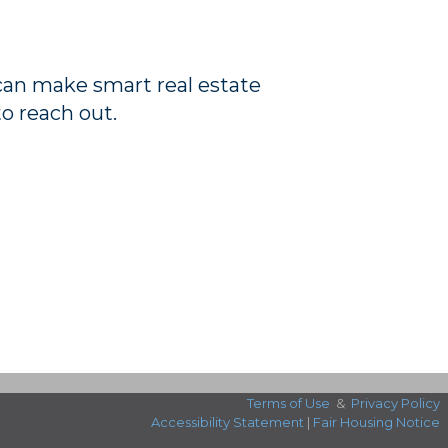
 can make smart real estate
to reach out.
Terms of Use
&
Privacy Policy
Accessibility Statement
|
Fair Housing Notice