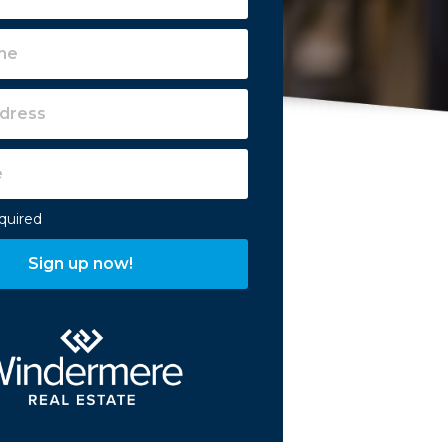
equired
Sign up now!