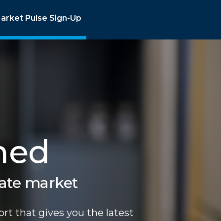
arket Pulse Sign-Up
med
tate market
rt that gives you the latest