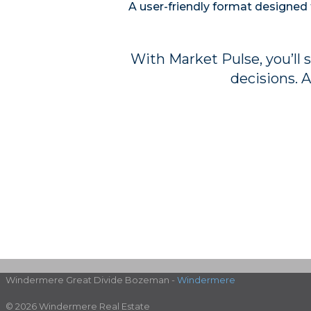
A user-friendly format designed 
With Market Pulse, you’ll 
decisions. A
Windermere Great Divide Bozeman -
Windermere
© 2026 Windermere Real Estate