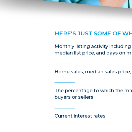
HERE'S JUST SOME OF W
Monthly listing activity including
median list price, and days on m
Home sales, median sales price, 
The percentage to which the mar
buyers or sellers
Current interest rates