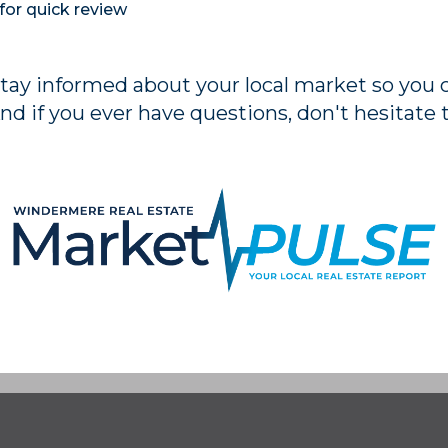
for quick review
stay informed about your local market so you
nd if you ever have questions, don't hesitate 