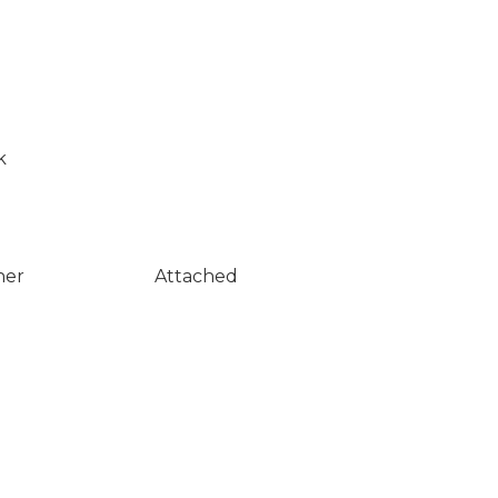
k
ner
Attached