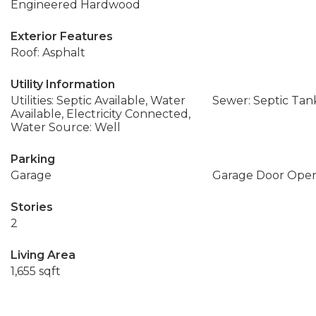
Engineered Hardwood
Exterior Features
Roof: Asphalt
Utility Information
Utilities: Septic Available, Water
Sewer: Septic Tan
Available, Electricity Connected,
Water Source: Well
Parking
Garage
Garage Door Ope
Stories
2
Living Area
1,655 sqft