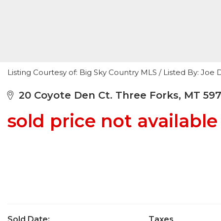
Listing Courtesy of: Big Sky Country MLS / Listed By: 
20 Coyote Den Ct. Three Forks, MT 59
sold price not available
Sold Date:
Taxes