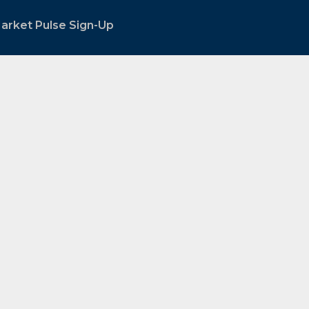
arket Pulse Sign-Up