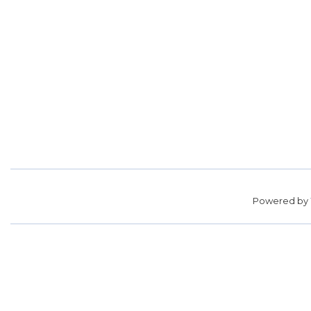
Powered by