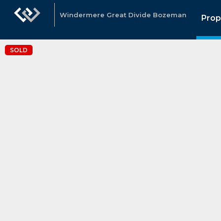
Windermere Great Divide Bozeman
Prop
SOLD