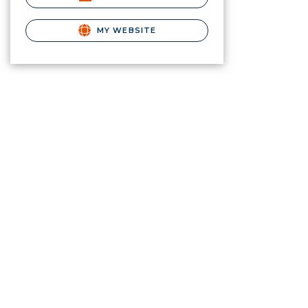
MY WEBSITE