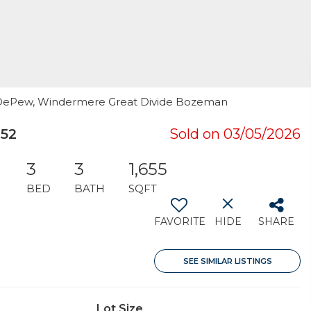
Joe DePew, Windermere Great Divide Bozeman
752
Sold on 03/05/2026
3
3
1,655
BED
BATH
SQFT
FAVORITE
HIDE
SHARE
SEE SIMILAR LISTINGS
Lot Size