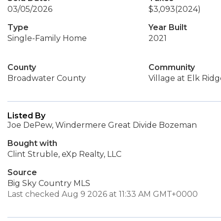
03/05/2026
$3,093
(2024)
Type
Year Built
Single-Family Home
2021
County
Community
Broadwater County
Village at Elk Rid
Listed By
Joe DePew, Windermere Great Divide Bozeman
Bought with
Clint Struble, eXp Realty, LLC
Source
Big Sky Country MLS
Last checked Aug 9 2026 at 11:33 AM GMT+0000