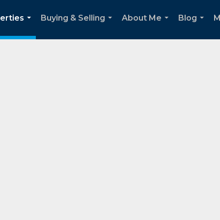
erties
Buying & Selling
About Me
Blog
M
...
...
...
...