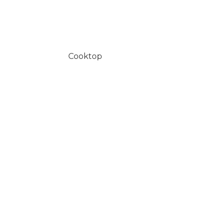
Cooktop