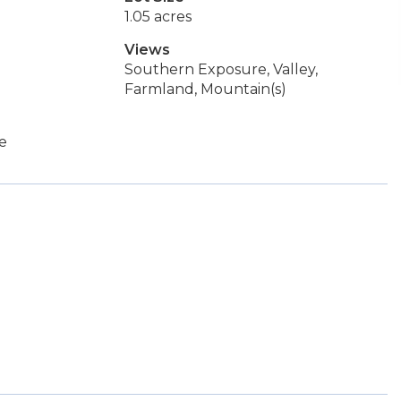
1.05 acres
Views
Southern Exposure, Valley,
Farmland, Mountain(s)
ge