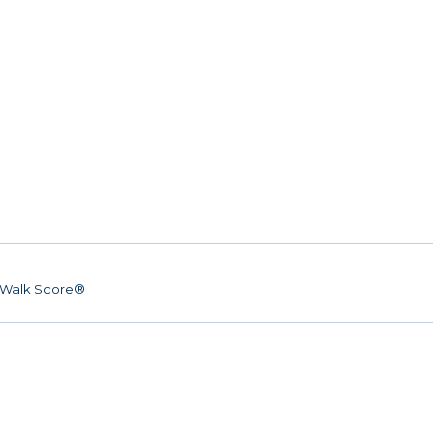
Walk Score®