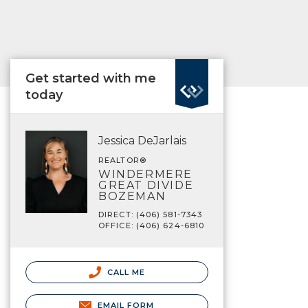
Get started with me
today
Jessica DeJarlais
REALTOR®
WINDERMERE
GREAT DIVIDE
BOZEMAN
DIRECT: (406) 581-7343
OFFICE: (406) 624-6810
CALL ME
EMAIL FORM