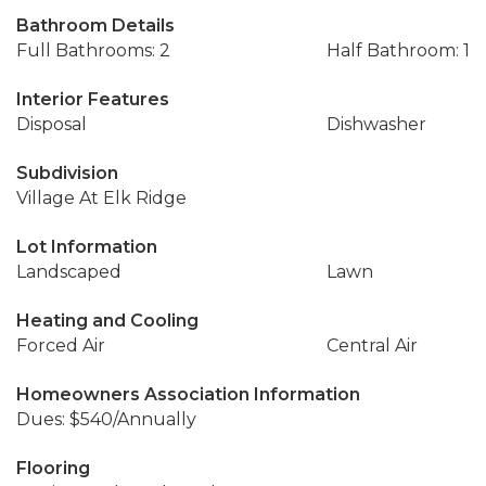
Bathroom Details
Full Bathrooms: 2
Half Bathroom: 1
Interior Features
Disposal
Dishwasher
Subdivision
Village At Elk Ridge
Lot Information
Landscaped
Lawn
Heating and Cooling
Forced Air
Central Air
Homeowners Association Information
Dues: $540/Annually
Flooring